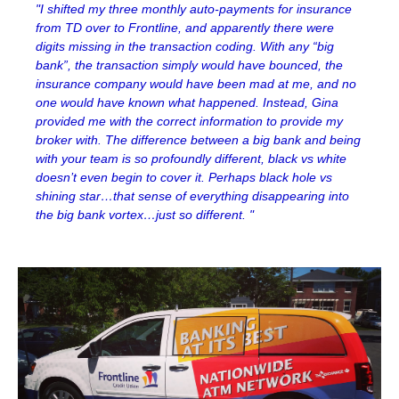
"I shifted my three monthly auto-payments for insurance
from TD over to Frontline, and apparently there were
digits missing in the transaction coding. With any “big
bank”, the transaction simply would have bounced, the
insurance company would have been mad at me, and no
one would have known what happened. Instead, Gina
provided me with the correct information to provide my
broker with. The difference between a big bank and being
with your team is so profoundly different, black vs white
doesn’t even begin to cover it. Perhaps black hole vs
shining star…that sense of everything disappearing into
the big bank vortex…just so different. "