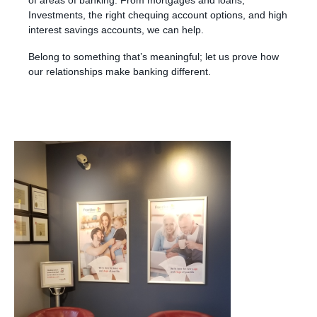
Investments, the right chequing account options, and high
interest savings accounts, we can help.
Belong to something that’s meaningful; let us prove how
our relationships make banking different.