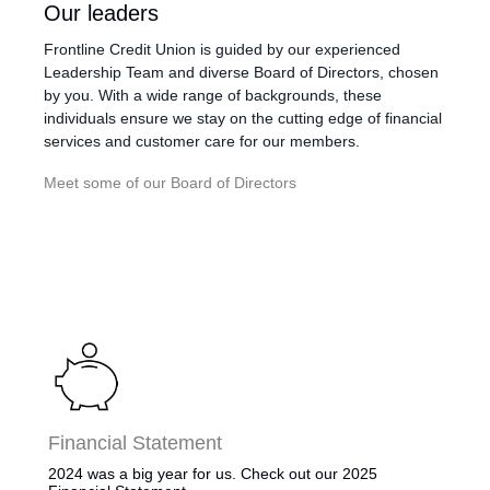
​​​Our leaders
Frontline Credit Union is guided by our experienced
Leadership Team and diverse Board of Directors, chosen
by you. With a wide range of backgrounds, these
individuals ensure we stay on the cutting edge of financial
services and customer care for our members.
Meet some of our Board of Directors
Financial Statement
​2024 was a big year for us. Check out our 2025