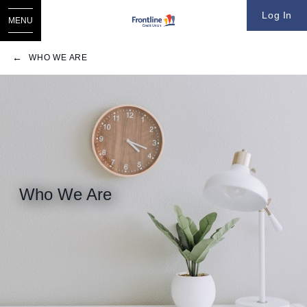
Log In
MENU
WHO WE ARE
Who We Are