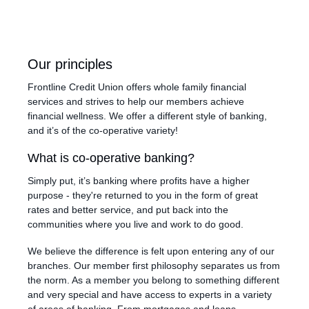
Our principles
Frontline Credit Union offers whole family financial
services and strives to help our members achieve
financial wellness. We offer a different style of banking,
and it’s of the co-operative variety!
What is co-operative banking?
Simply put, it’s banking where profits have a higher
purpose - they're returned to you in the form of great
rates and better service, and put back into the
communities where you live and work to do good.
We believe the difference is felt upon entering any of our
branches. Our member first philosophy separates us from
the norm. As a member you belong to something different
and very special and have access to experts in a variety
of areas of banking. From mortgages and loans,