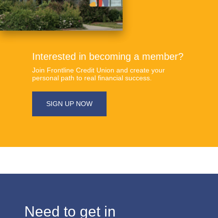
Interested in becoming a member?
​Join Frontline Credit Union and create your
personal path to real financial success.
​​SIGN UP NOW
​​​Need to get in