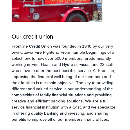
Our credit union
Frontline Credit Union was founded in 1948 by our very
own Ottawa Fire Fighters. From humble beginnings of a
select few, to now over 5000 members, predominantly
working in Fire, Health and Hydro services, and 22 staff
who strive to offer the best possible service. At Frontline,
improving the financial well being of our members and
their families is our main objective. The key to providing
different and valued service is our understanding of the
complexities of family financial situations and providing
creative and efficient banking solutions. We are a full
service financial institution with a twist, and we specialize
in offering quality banking and investing, and sharing
benefits to improve all of our members financial lives.