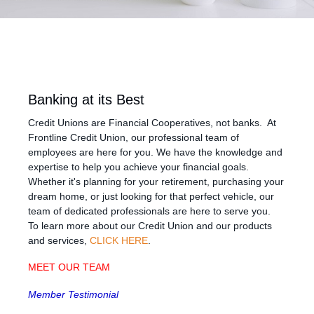
Banking at its Best
Credit Unions are Financial Cooperatives, not banks. At
Frontline Credit Union, our professional team of
employees are here for you. We have the knowledge and
expertise to help you achieve your financial goals.
Whether it's planning for your retirement, purchasing your
dream home, or just looking for that perfect vehicle, our
team of dedicated professionals are here to serve you.
To learn more about our Credit Union and our products
and services,
CLICK HERE
.
MEET OUR TEAM
Member Testimonial