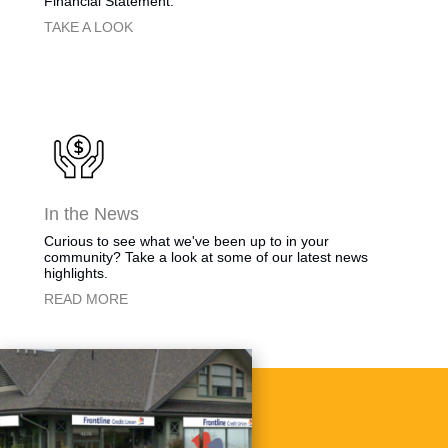
Financial Statement.
​​​TAKE A LOOK
​​​In the News
​Curious to see what we've been up to in your
community? Take a look at some of our latest news
highlights.
​READ MORE