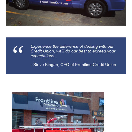
​Experience the difference of dealing with our
Credit Union, we’ll do our best to exceed your
expectations.
Steve Kingan, CEO of Frontline Credit Union