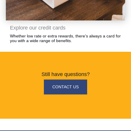
​Explore our credit cards
​Whether low rate or extra rewards, there's always a card for
you with a wide range of benefits.
Still have questions?
​CONTACT US