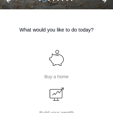
1
2
3
4
5
6
7
8
​What would you like to do today?
Buy a home
Build your wealth