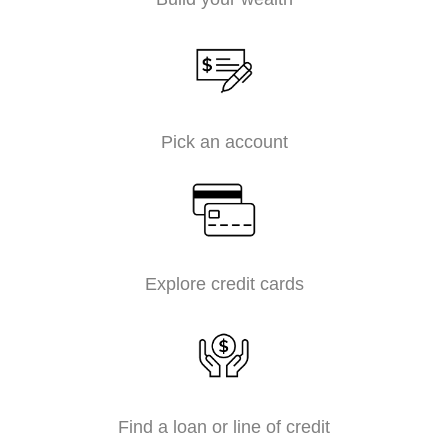
Pick an account
Explore credit cards
Find a loan or line of credit