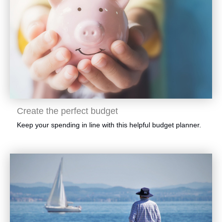
​Create the perfect budget
​Keep your spending in line with this helpful budget planner.