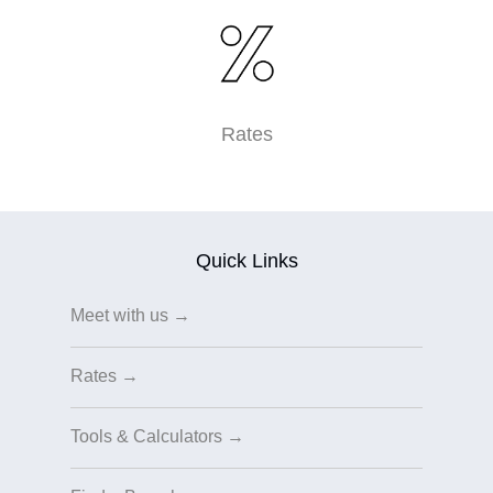
Rates
Quick Links
Meet with us →
Rates →
Tools & Calculators →