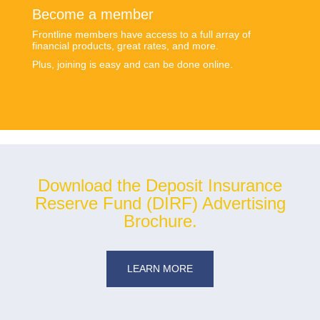
Become a member
Frontline members have access to a full array of
financial products, great rates, and more.
Plus, joining is easy and can be done online.
Download the Deposit Insurance
Reserve Fund (DIRF) Advertising
Brochure.
LEARN MORE