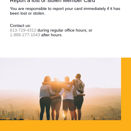
Report a lost or stolen Member Card
You are responsible to report your card immediately if it has
been lost or stolen.
Contact us:
613-729-4312
during regular office hours; or
1-888-277-1043
after hours.