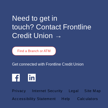
​​​Need to get in
touch?
Contact Frontline
Credit Union →
Find a Branch or ATM
​​​Get connected with Frontline Credit Union
Privacy
Internet Security
Legal
Site Map
Accessibility Statement
Help
Calculators