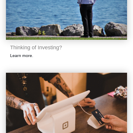
Thinking of Investing?
Learn more.