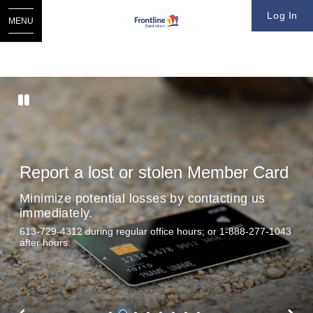
Log In
MENU
Report a lost or stolen Member Card
Minimize potential losses by contacting us
immediately.
613-729-4312 during regular office hours; or 1-888-277-1043
after hours.