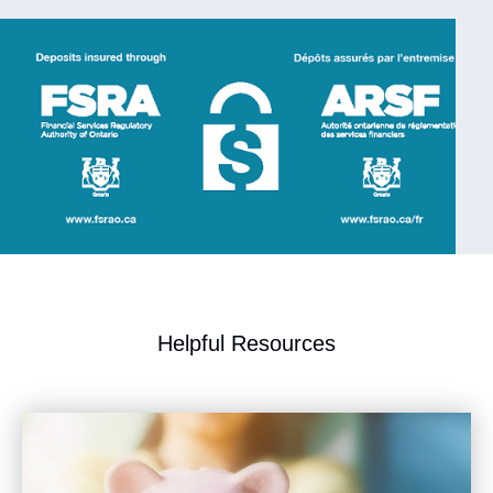
​Helpful Resources