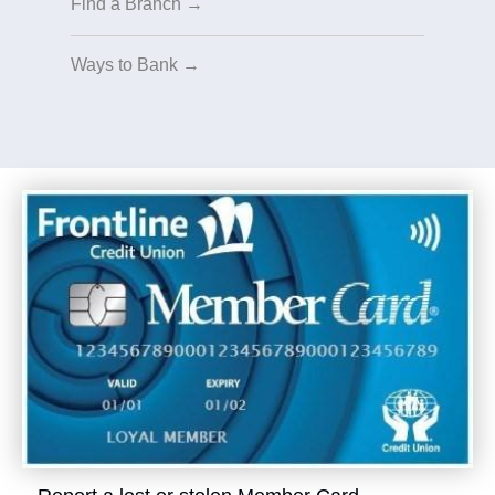
Find a Branch →
Ways to Bank →