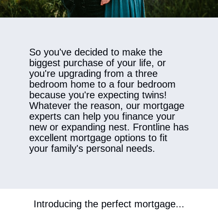
​So you've decided to make the
biggest purchase of your life, or
you're upgrading from a three
bedroom home to a four bedroom
because you're expecting twins!
Whatever the reason, our mortgage
experts can help you finance your
new or expanding nest. Frontline has
excellent mortgage options to fit
your family's personal needs.
Introducing the perfect mortgage...