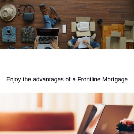
​Enjoy the advantages of a Frontline Mortgage