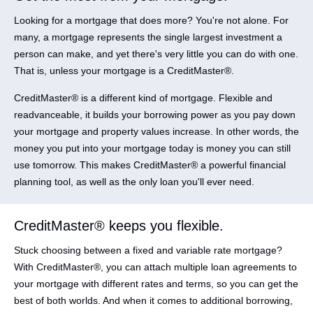
Looking for a mortgage that does more? You're not alone. For
many, a mortgage represents the single largest investment a
person can make, and yet there's very little you can do with one.
That is, unless your mortgage is a CreditMaster®.
CreditMaster® is a different kind of mortgage. Flexible and
readvanceable, it builds your borrowing power as you pay down
your mortgage and property values increase. In other words, the
money you put into your mortgage today is money you can still
use tomorrow. This makes CreditMaster® a powerful financial
planning tool, as well as the only loan you'll ever need.
CreditMaster® keeps you flexible.
Stuck choosing between a fixed and variable rate mortgage?
With CreditMaster®, you can attach multiple loan agreements to
your mortgage with different rates and terms, so you can get the
best of both worlds. And when it comes to additional borrowing,