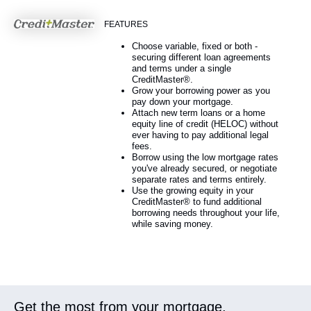
FEATURES
Choose variable, fixed or both -
securing different loan agreements
and terms under a single
CreditMaster®.
Grow your borrowing power as you
pay down your mortgage.
Attach new term loans or a home
equity line of credit (HELOC) without
ever having to pay additional legal
fees.
Borrow using the low mortgage rates
you've already secured, or negotiate
separate rates and terms entirely.
Use the growing equity in your
CreditMaster® to fund additional
borrowing needs throughout your life,
while saving money.
Get the most from your mortgage.