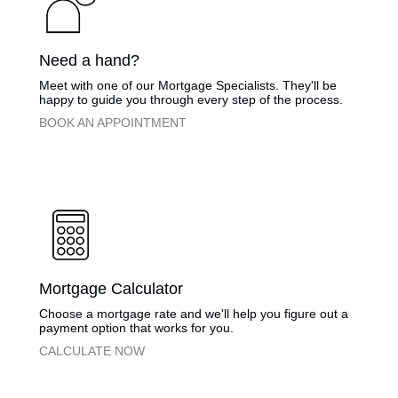
​Need a hand?
​Meet with one of our Mortgage Specialists. They'll be
happy to guide you through every step of the process.
​BOOK AN APPOINTMENT
​Mortgage Calculator
​Choose a mortgage rate and we'll help you figure out a
payment option that works for you.
​CALCULATE NOW