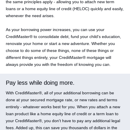
the same principles apply - allowing you to attach new term
loans or a home equity line of credit (HELOC) quickly and easily,
whenever the need arises.
As your borrowing power increases, you can use your
CreditMaster® to consolidate debt, fund your child's education,
renovate your home or start a new adventure. Whether you
choose to do some of these things, none of these things or
different things entirely, your CreditMaster® mortgage will
always provide you with the freedom of knowing you can.
Pay less while doing more.
With CreditMaster®, all of your additional borrowing can be
done at your secured mortgage rate, or new rates and terms
entirely - whatever works best for you. When you attach a new
loan product like a home equity line of credit or a term loan to
your CreditMaster®, you don't have to pay any additional legal
fees. Added up, this can save you thousands of dollars in the