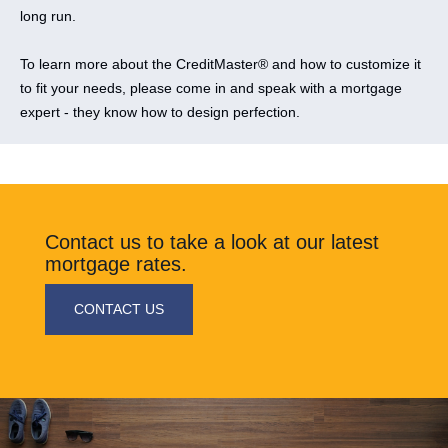
long run.
​To learn more about the CreditMaster® and how to customize it
to fit your needs, please come in and speak with a mortgage
expert - they know how to design perfection.
​Contact us to take a look at our latest
mortgage rates.
​CONTACT US