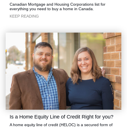
​​​Canadian Mortgage and Housing Corporations list for
everything you need to buy a home in Canada.
​KEEP READING
​Is a Home Equity Line of Credit Right for you?
​​​A home equity line of credit (HELOC) is a secured form of