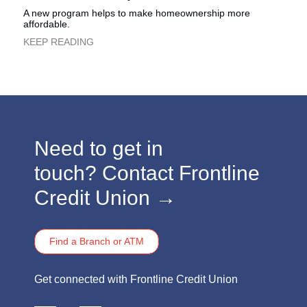
A new program helps to make homeownership more
affordable.
​KEEP READING
​​​Need to get in
touch?
Contact Frontline
Credit Union →
Find a Branch or ATM
​​​Get connected with Frontline Credit Union