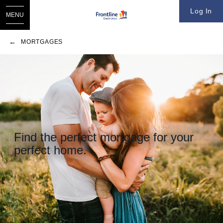
Log In
MENU
MORTGAGES
​Find the perfect mortgage for your
perfect home.