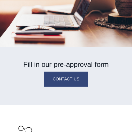
Fill in our pre-approval form
CONTACT US