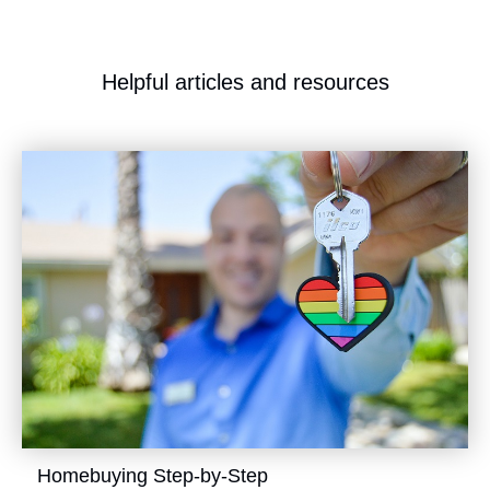
​Helpful articles and resources
​Homebuying Step-by-Step