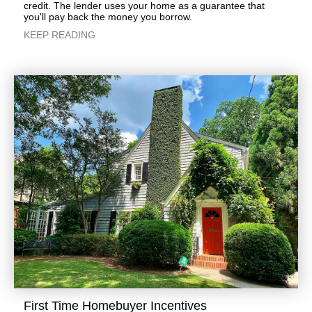
credit. The lender uses your home as a guarantee that
you'll pay back the money you borrow.
​KEEP READING
​First Time Homebuyer Incentives