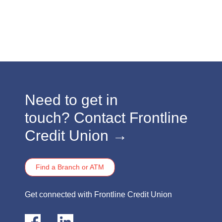
​​​Need to get in
touch?
Contact Frontline
Credit Union →
Find a Branch or ATM
​​​Get connected with Frontline Credit Union