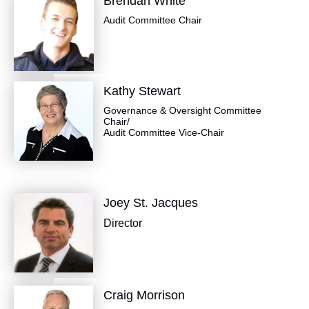
Brendan White
Audit Committee Chair
Kathy Stewart
Governance & Oversight Committee
Chair/
Audit Committee Vice-Chair
Joey St. Jacques
Director
Craig Morrison