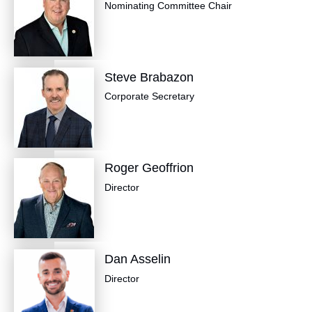
Nominating Committee Chair
Steve Brabazon
​Corporate Secretary
Roger Geoffrion
Director
Dan Asselin
Director