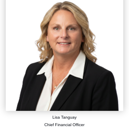
Lisa Tanguay
​Chief Financial Officer