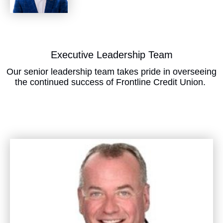
​Executive Leadership Team
Our senior leadership team takes pride in overseeing
the continued success of Frontline Credit Union.