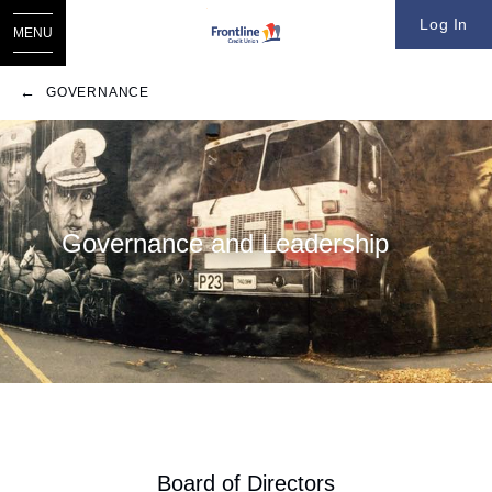
Log In
MENU
GOVERNANCE
​​Governance and Leadership
​Board of Directors