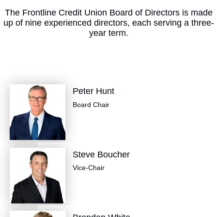
The Frontline Credit Union Board of Directors is made
up of nine experienced directors, each serving a three-
year term.
Peter Hunt
Board Chair
Steve Boucher
Vice-Chair