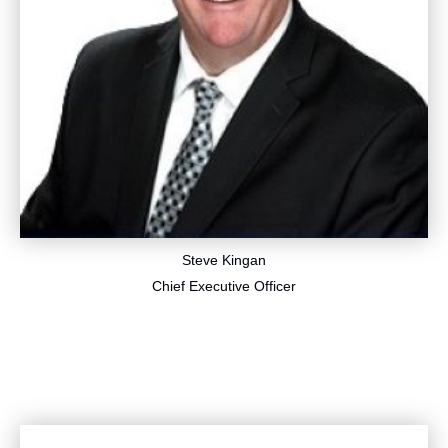
Steve Kingan
​Chief Executive Officer