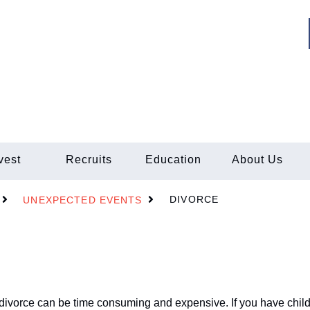
vest
Recruits
Education
About Us
DIVORCE
UNEXPECTED EVENTS
a divorce can be time consuming and expensive. If you have child