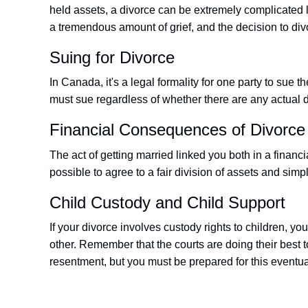
held assets, a divorce can be extremely complicated 
a tremendous amount of grief, and the decision to divo
Suing for Divorce
In Canada, it's a legal formality for one party to sue t
must sue regardless of whether there are any actual d
Financial Consequences of Divorce
The act of getting married linked you both in a financ
possible to agree to a fair division of assets and simply
Child Custody and Child Support
If your divorce involves custody rights to children, y
other. Remember that the courts are doing their best 
resentment, but you must be prepared for this eventuali