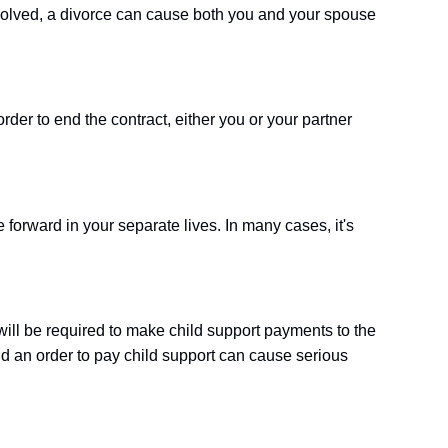
nvolved, a divorce can cause both you and your spouse
order to end the contract, either you or your partner
 forward in your separate lives. In many cases, it's
 will be required to make child support payments to the
nd an order to pay child support can cause serious