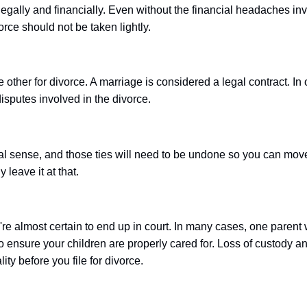
legally and financially. Even without the financial headaches i
rce should not be taken lightly.
he other for divorce. A marriage is considered a legal contract. In 
isputes involved in the divorce.
ial sense, and those ties will need to be undone so you can move
 leave it at that.
ou're almost certain to end up in court. In many cases, one parent
to ensure your children are properly cared for. Loss of custody a
ty before you file for divorce.