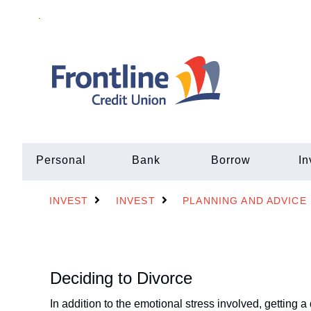
Personal
Bank
Borrow
In
INVEST
INVEST
PLANNING AND ADVICE
Deciding to Divorce
In addition to the emotional stress involved, getting 