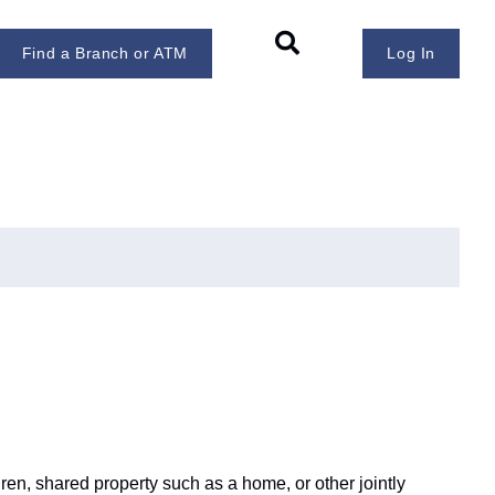
Find a Branch or ATM
Log In
ren, shared property such as a home, or other jointly